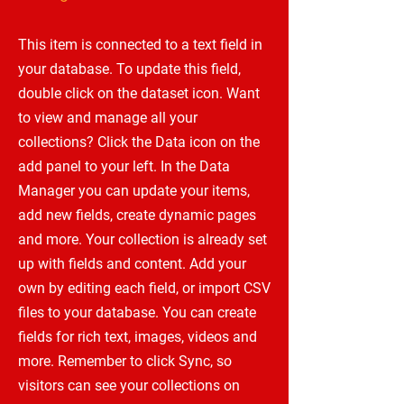
This item is connected to a text field in
your database. To update this field,
double click on the dataset icon. Want
to view and manage all your
collections? Click the Data icon on the
add panel to your left. In the Data
Manager you can update your items,
add new fields, create dynamic pages
and more. Your collection is already set
up with fields and content. Add your
own by editing each field, or import CSV
files to your database. You can create
fields for rich text, images, videos and
more. Remember to click Sync, so
visitors can see your collections on