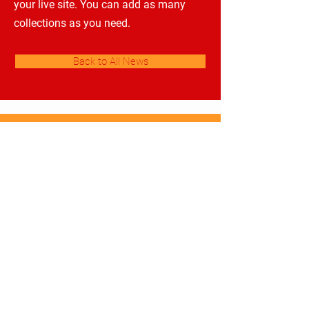
your live site. You can add as many
collections as you need.
Back to All News
Gymnázium a Střední odborná škola
pedagogická Čáslav
​
Škola mnoha příběhů