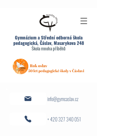
Gymnázium a Střední odborná škola
pedagogická, Čáslav, Masarykova 248
Škola mnoha příběhů
info@gymcaslav.cz
+ 420 327 340 051