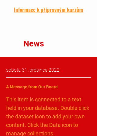
Informace k přípravným kurzům
News
sobota 31. prosince 2022
A Message from Our Board
This item is connected to a text
field in your database. Double click
the dataset icon to add your own
content. Click the Data icon to
manage collections.